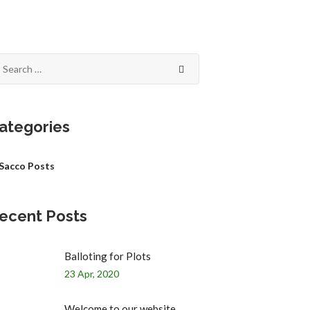
ategories
Sacco Posts
ecent Posts
Balloting for Plots
23 Apr, 2020
Welcome to our website