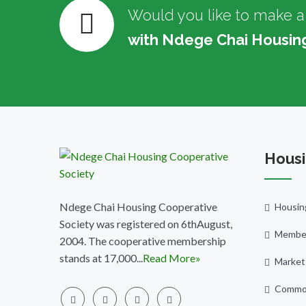
Would you like to make a
with Ndege Chai Housin
Housi
Ndege Chai Housing Cooperative
Housin
Society was registered on 6thAugust,
Member
2004. The cooperative membership
stands at 17,000...
Read More»
Market
Commo