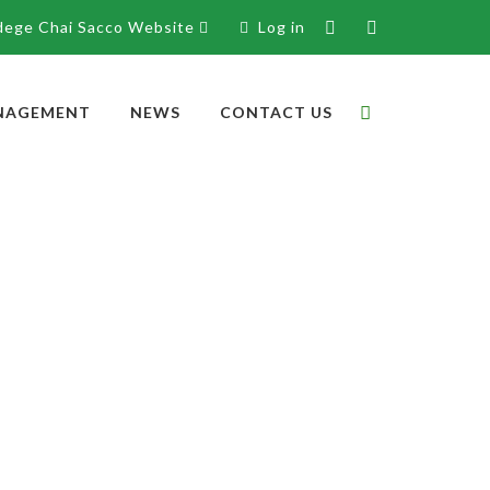
dege Chai Sacco Website
Log in
NAGEMENT
NEWS
CONTACT US
Directors
Supervisory Committee
Jedidah A. Makoloh