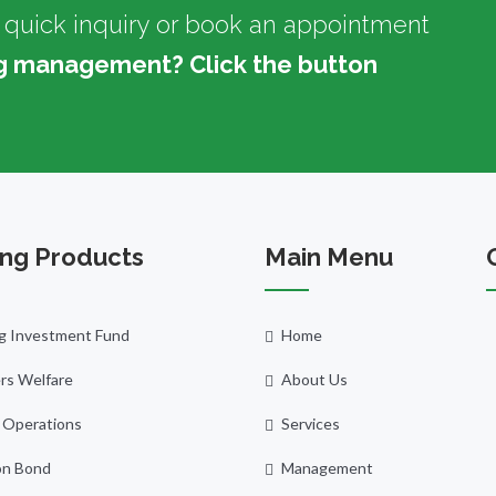
 quick inquiry or book an appointment
g management? Click the button
ng Products
Main Menu
g Investment Fund
Home
s Welfare
About Us
 Operations
Services
n Bond
Management