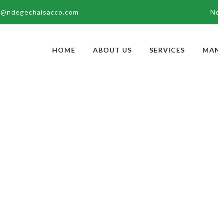
g@ndegechaisacco.com
N
HOME
ABOUT US
SERVICES
MA
OLOH
Home
Board of 