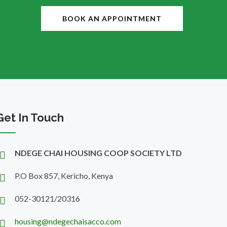
BOOK AN APPOINTMENT
Get In Touch
NDEGE CHAI HOUSING COOP SOCIETY LTD
P.O Box 857, Kericho, Kenya
052-30121/20316
housing@ndegechaisacco.com