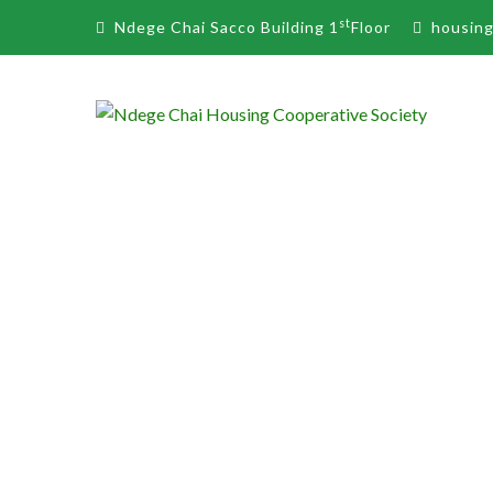
st
Ndege Chai Sacco Building 1
Floor
housin
JEDIDAH A. MAK