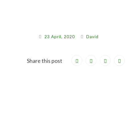
23 April, 2020
David
Share this post