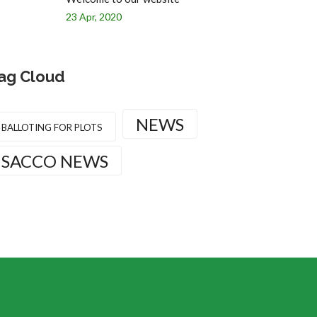
23 Apr, 2020
ag Cloud
NEWS
BALLOTING FOR PLOTS
SACCO NEWS