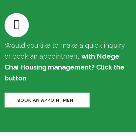
Would you like to make a quick inquiry
or book an appointment
with Ndege
Chai Housing management? Click the
button
BOOK AN APPOINTMENT