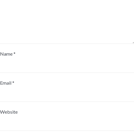
Name
*
Email
*
Website