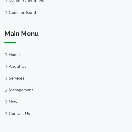
Market Operations
Common Bond
Main Menu
Home
About Us
Services
Management
News
Contact Us