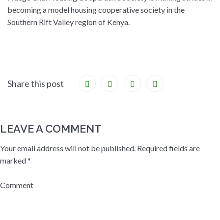
becoming a model housing cooperative society in the
Southern Rift Valley region of Kenya.
Share this post
LEAVE A COMMENT
Your email address will not be published.
Required fields are
marked
*
Comment