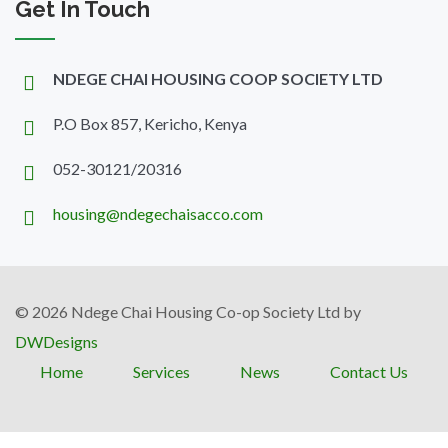
Get In Touch
NDEGE CHAI HOUSING COOP SOCIETY LTD
P.O Box 857, Kericho, Kenya
052-30121/20316
housing@ndegechaisacco.com
© 2026 Ndege Chai Housing Co-op Society Ltd by
DWDesigns
Home
Services
News
Contact Us