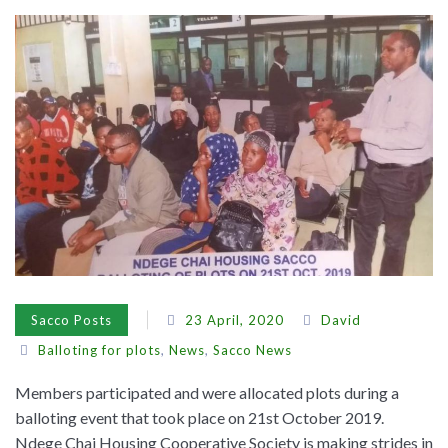
Sacco Posts
23 April, 2020
David
Balloting for plots
,
News
,
Sacco News
Members participated and were allocated plots during a
balloting event that took place on 21st October 2019.
Ndege Chai Housing Cooperative Society is making strides in