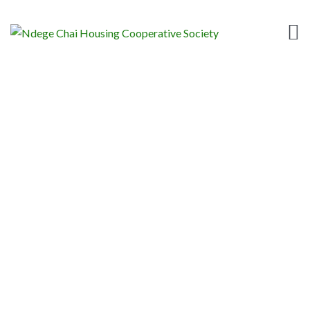
BALLOTING FOR
PLOTS
Home
News
Sacco Posts
Balloting for Plots