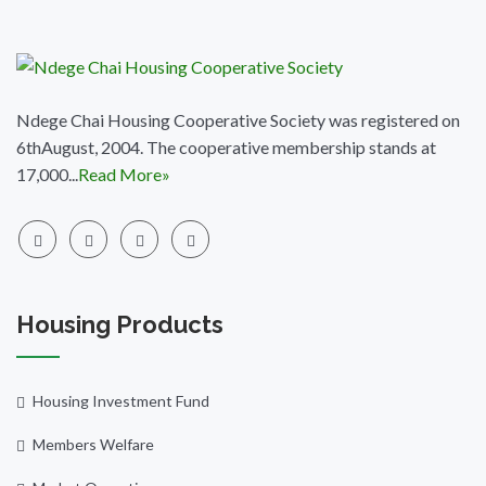
Ndege Chai Housing Cooperative Society was registered on
6thAugust, 2004. The cooperative membership stands at
17,000...
Read More»
Housing Products
Housing Investment Fund
Members Welfare