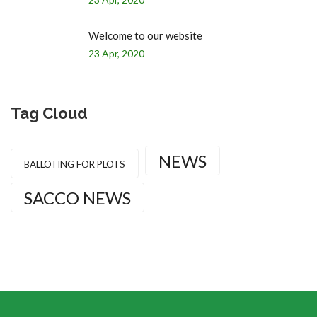
Welcome to our website
23 Apr, 2020
Tag Cloud
NEWS
BALLOTING FOR PLOTS
SACCO NEWS