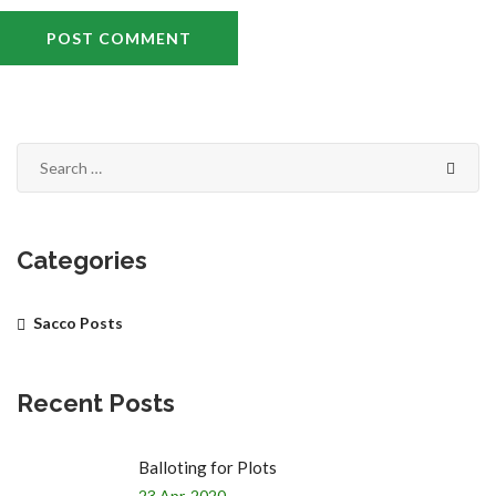
Categories
Sacco Posts
Recent Posts
Balloting for Plots
23 Apr, 2020