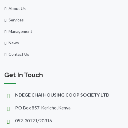
About Us
Services
Management
News
Contact Us
Get In Touch
NDEGE CHAI HOUSING COOP SOCIETY LTD
P.O Box 857, Kericho, Kenya
052-30121/20316