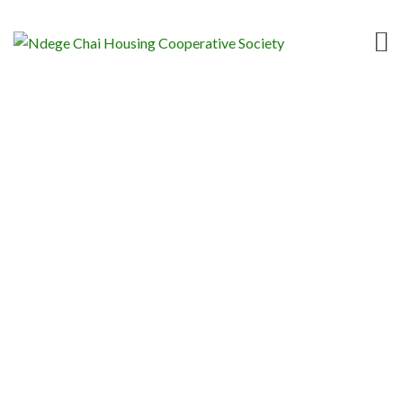
DAY:
APRIL 23, 2020
Home
News
2020
April
23