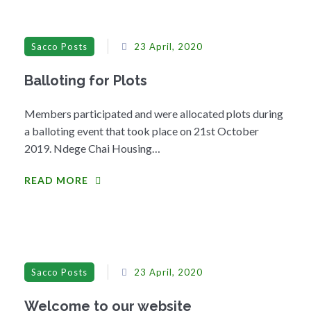
Sacco Posts
23 April, 2020
Balloting for Plots
Members participated and were allocated plots during
a balloting event that took place on 21st October
2019. Ndege Chai Housing…
READ MORE
Sacco Posts
23 April, 2020
Welcome to our website