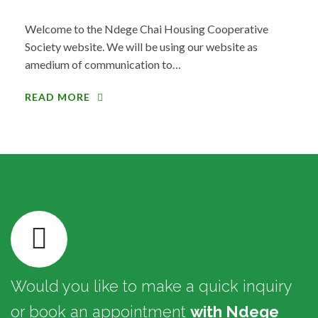
Welcome to the Ndege Chai Housing Cooperative
Society website. We will be using our website as
amedium of communication to…
READ MORE
Would you like to make a quick inquiry
or book an appointment
with Ndege