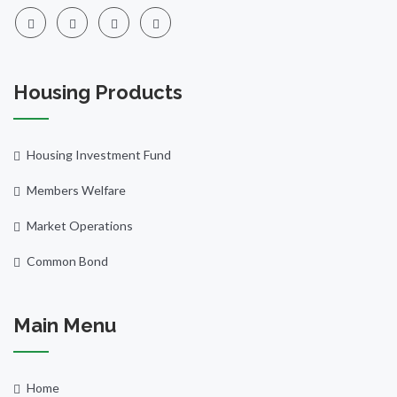
Housing Products
Housing Investment Fund
Members Welfare
Market Operations
Common Bond
Main Menu
Home