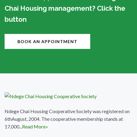
Chai Housing management? Click the
button
BOOK AN APPOINTMENT
Ndege Chai Housing Cooperative Society was registered on
6thAugust, 2004. The cooperative membership stands at
17,000...
Read More»