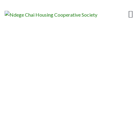
TAG:
NEWS
Home
News
News