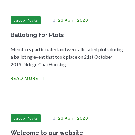
Sacco Posts
23 April, 2020
Balloting for Plots
Members participated and were allocated plots during
a balloting event that took place on 21st October
2019. Ndege Chai Housing…
READ MORE
Sacco Posts
23 April, 2020
Welcome to our website