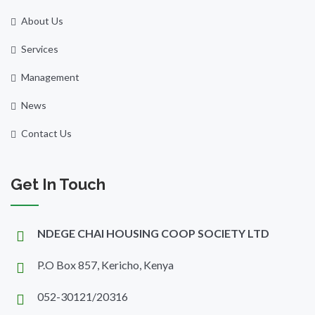
About Us
Services
Management
News
Contact Us
Get In Touch
NDEGE CHAI HOUSING COOP SOCIETY LTD
P.O Box 857, Kericho, Kenya
052-30121/20316