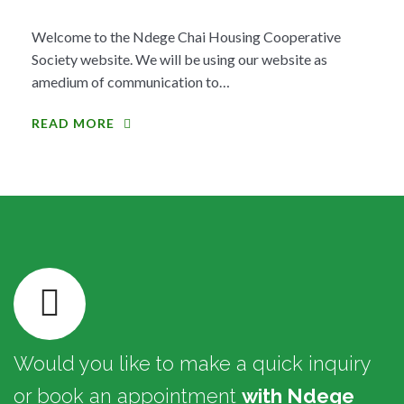
Welcome to the Ndege Chai Housing Cooperative
Society website. We will be using our website as
amedium of communication to…
READ MORE
Would you like to make a quick inquiry
or book an appointment
with Ndege