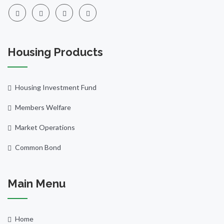
Housing Products
Housing Investment Fund
Members Welfare
Market Operations
Common Bond
Main Menu
Home