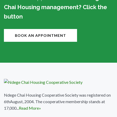
Chai Housing management? Click the
button
BOOK AN APPOINTMENT
Ndege Chai Housing Cooperative Society was registered on
6thAugust, 2004. The cooperative membership stands at
17,000...
Read More»